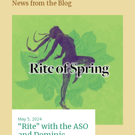
News from the Blog
May 5, 2024
“Rite” with the ASO
and Dominic