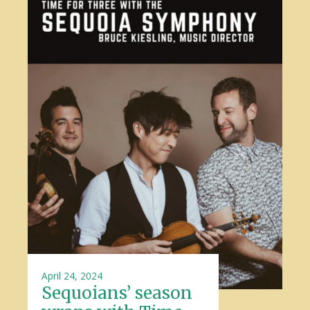
April 24, 2024
Sequoians’ season