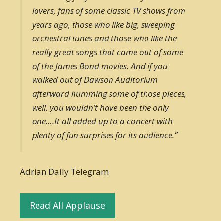
lovers, fans of some classic TV shows from
years ago, those who like big, sweeping
orchestral tunes and those who like the
really great songs that came out of some
of the James Bond movies. And if you
walked out of Dawson Auditorium
afterward humming some of those pieces,
well, you wouldn’t have been the only
one….It all added up to a concert with
plenty of fun surprises for its audience.”
Adrian Daily Telegram
Read All Applause