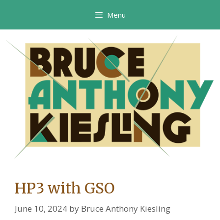
Skip
Menu
to
content
HP3 with GSO
June 10, 2024
by
Bruce Anthony Kiesling