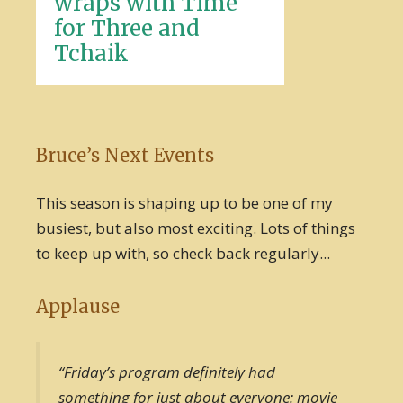
wraps with Time
for Three and
Tchaik
Bruce’s Next Events
This season is shaping up to be one of my
busiest, but also most exciting. Lots of things
to keep up with, so check back regularly...
Applause
“Friday’s program definitely had
something for just about everyone: movie