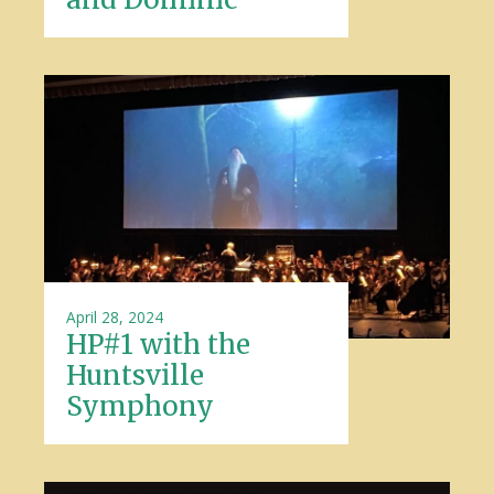
April 28, 2024
HP#1 with the
Huntsville
Symphony