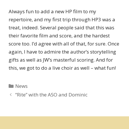
Always fun to add a new HP film to my
repertoire, and my first trip through HP3 was a
treat, indeed. Several people said that this was
their favorite film and score, and the hardest
score too. I’d agree with all of that, for sure. Once
again, I have to admire the author’s storytelling
gifts as well as JW’s masterful scoring. And for
this, we got to do a live choir as well – what fun!
Categories
News
“Rite” with the ASO and Dominic