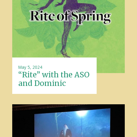
May 5, 2024
“Rite” with the ASO
and Dominic