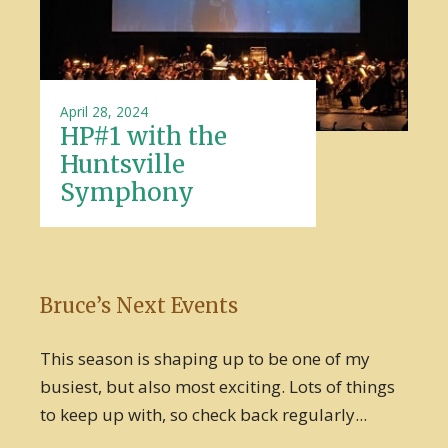
April 28, 2024
HP#1 with the
Huntsville
Symphony
Bruce’s Next Events
This season is shaping up to be one of my
busiest, but also most exciting. Lots of things
to keep up with, so check back regularly...