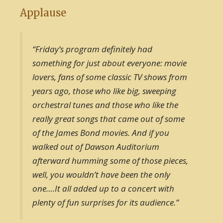
Applause
“Friday’s program definitely had
something for just about everyone: movie
lovers, fans of some classic TV shows from
years ago, those who like big, sweeping
orchestral tunes and those who like the
really great songs that came out of some
of the James Bond movies. And if you
walked out of Dawson Auditorium
afterward humming some of those pieces,
well, you wouldn’t have been the only
one….It all added up to a concert with
plenty of fun surprises for its audience.”