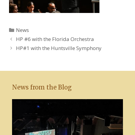
Categories
News
HP #6 with the Florida Orchestra
HP#1 with the Huntsville Symphony
News from the Blog