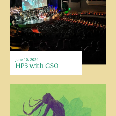
June 10, 2024
HP3 with GSO