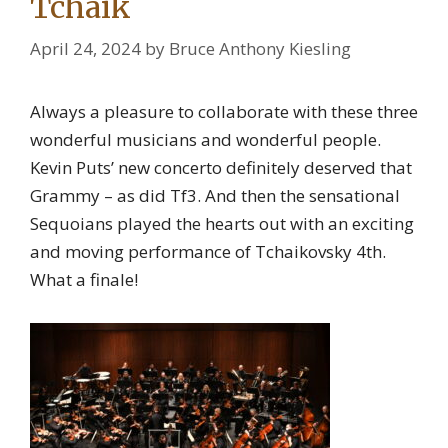
Tchaik
April 24, 2024
by
Bruce Anthony Kiesling
Always a pleasure to collaborate with these three
wonderful musicians and wonderful people.
Kevin Puts’ new concerto definitely deserved that
Grammy – as did Tf3. And then the sensational
Sequoians played the hearts out with an exciting
and moving performance of Tchaikovsky 4th.
What a finale!