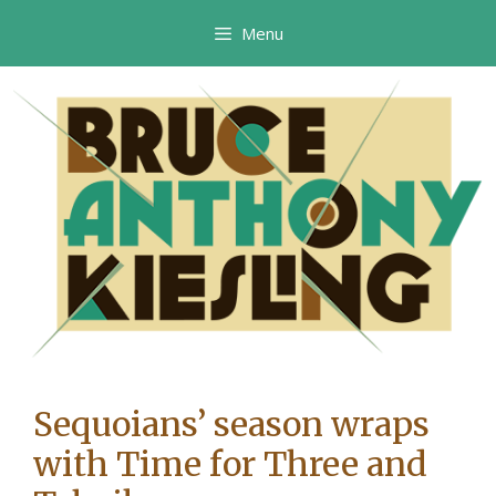
Skip
Menu
to
content
Sequoians’ season wraps
with Time for Three and