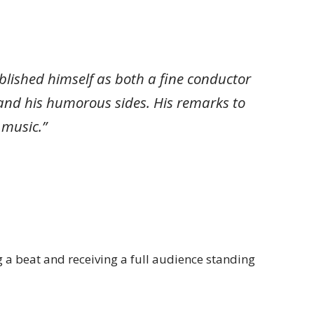
tablished himself as both a fine conductor
and his humorous sides. His remarks to
 music.”
 a beat and receiving a full audience standing