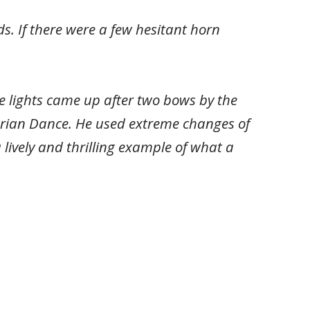
. If there were a few hesitant horn
 lights came up after two bows by the
garian Dance. He used extreme changes of
lively and thrilling example of what a