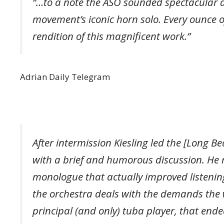
“…to a note the ASO sounded spectacular al
movement’s iconic horn solo. Every ounce o
rendition of this magnificent work.”
Adrian Daily Telegram
After intermission Kiesling led the [Long 
with a brief and humorous discussion. He
monologue that actually improved listenin
the orchestra deals with the demands the w
principal (and only) tuba player, that ende