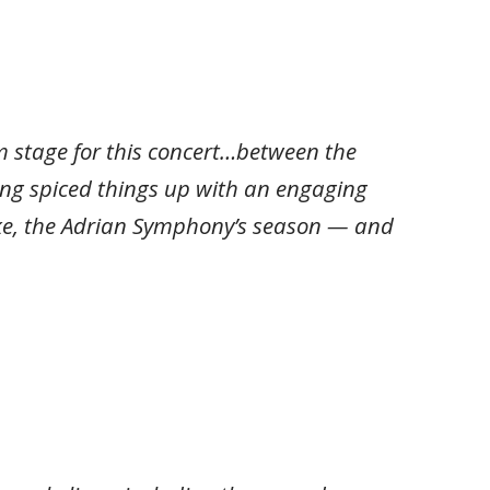
stage for this concert…between the
ling spiced things up with an engaging
ike, the Adrian Symphony’s season — and