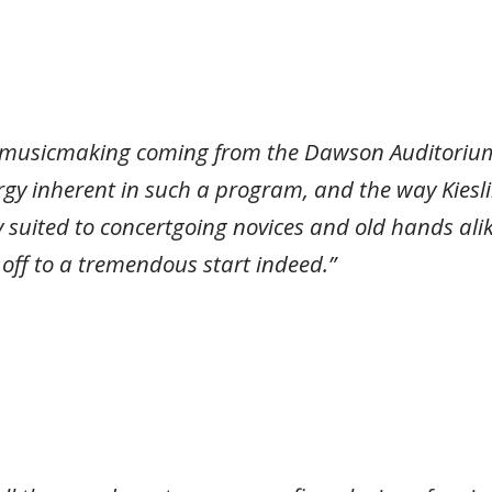
 musicmaking coming from the Dawson Auditorium 
nergy inherent in such a program, and the way Kies
 suited to concertgoing novices and old hands al
s off to a tremendous start indeed.”