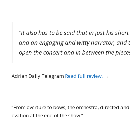
“It also has to be said that in just his sho
and an engaging and witty narrator, and t
open the concert and in between the pieces
Adrian Daily Telegram
Read full review.
→
“From overture to bows, the orchestra, directed and
ovation at the end of the show.”