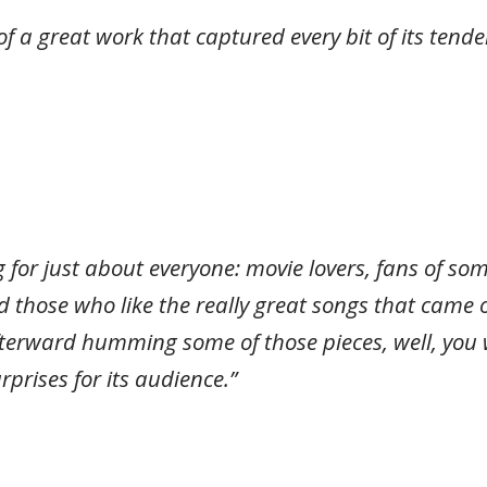
of a great work that captured every bit of its ten
 for just about everyone: movie lovers, fans of so
d those who like the really great songs that came
terward humming some of those pieces, well, you w
rprises for its audience.”