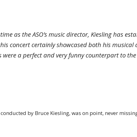
rt time as the ASO’s music director, Kiesling has es
his concert certainly showcased both his musical 
 were a perfect and very funny counterpart to the
 conducted by Bruce Kiesling, was on point, never missing