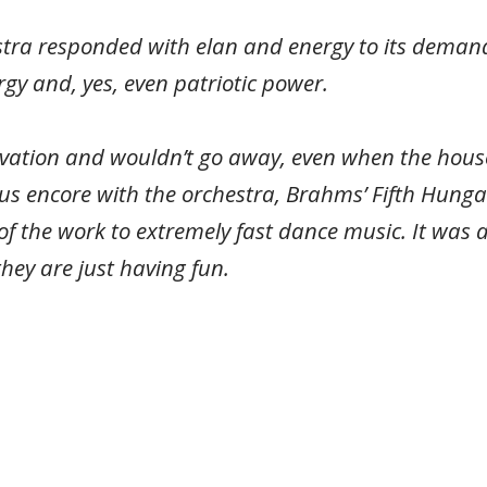
tra responded with elan and energy to its demands
rgy and, yes, even patriotic power.
vation and wouldn’t go away, even when the house
ous encore with the orchestra, Brahms’ Fifth Hun
f the work to extremely fast dance music. It was a 
ey are just having fun.