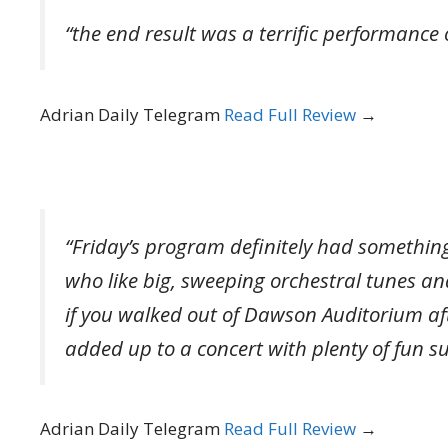
“the end result was a terrific performance 
Adrian Daily Telegram
Read Full Review
→
“Friday’s program definitely had something
who like big, sweeping orchestral tunes an
if you walked out of Dawson Auditorium af
added up to a concert with plenty of fun su
Adrian Daily Telegram
Read Full Review
→