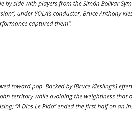
e by side with players from the Simón Bolívar Sym
sian”) under YOLA’s conductor, Bruce Anthony Kiesl
 performance captured them”.
oved toward pop. Backed by [Bruce Kiesling’s] eff
n territory while avoiding the weightiness that of
rising; “A Dios Le Pido” ended the first half on an