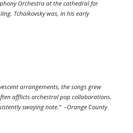
phony Orchestra at the cathedral for
ing. Tchaikovsky was, in his early
ervescent arrangements, the songs grew
ten afflicts orchestral pop collaborations.
 insistently swaying note.” –Orange County