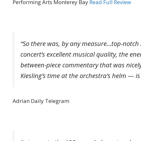
Performing Arts Monterey Bay
Read Full Review
“So there was, by any measure…top-notch
concert’s excellent musical quality, the e
between-piece commentary that was nicely
Kiesling’s time at the orchestra’s helm — i
Adrian Daily Telegram