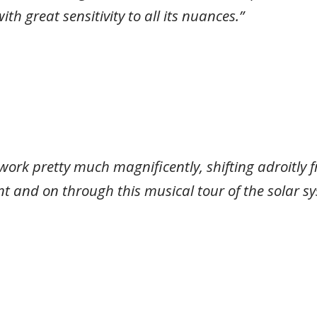
h great sensitivity to all its nuances.”
 work pretty much magnificently, shifting adroitly
t and on through this musical tour of the solar sy