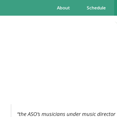
Skip
About
Schedule
to
content
“the ASO’s musicians under music director