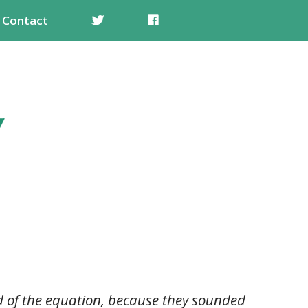
Contact
nd of the equation, because they sounded