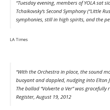
“Tuesday evening, members of YOLA sat sid
Tchaikovsky’s Second Symphony (“Little Rus
symphonies, still in high spirits, and the
LA Times
“With the Orchestra in place, the sound m
buoyant and dappled, nudging into Elton Joh
The ballad “Volverte a Ver” was gracefully 
Register, August 19, 2012