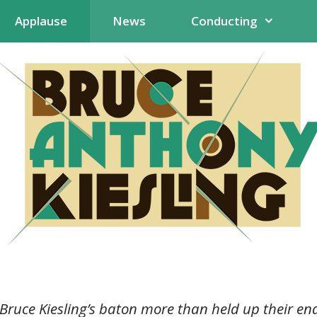
Applause
News
Conducting
 Bruce Kiesling’s baton more than held up their e