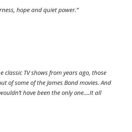
derness, hope and quiet power.”
me classic TV shows from years ago, those
 out of some of the James Bond movies. And
ouldn’t have been the only one….It all