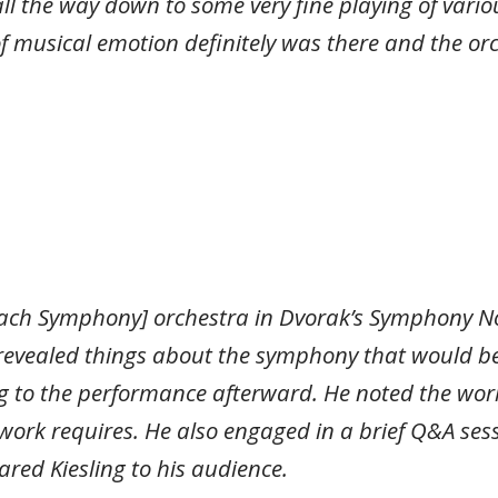
l the way down to some very fine playing of variou
f musical emotion definitely was there and the orc
Beach Symphony] orchestra in Dvorak’s Symphony No
 revealed things about the symphony that would 
g to the performance afterward. He noted the wor
ork requires. He also engaged in a brief Q&A sess
ared Kiesling to his audience.