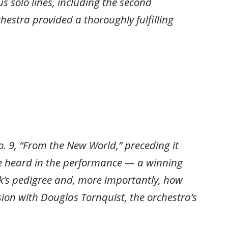
s solo lines, including the second
hestra provided a thoroughly fulfilling
. 9, “From the New World,” preceding it
be heard in the performance — a winning
k’s pedigree and, more importantly, how
ion with Douglas Tornquist, the orchestra’s