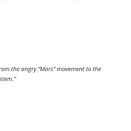
 from the angry “Mars” movement to the
stem.”