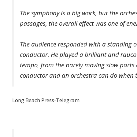
The symphony is a big work, but the orches
passages, the overall effect was one of ene
The audience responded with a standing o
conductor. He played a brilliant and rauc
tempo, from the barely moving slow parts o
conductor and an orchestra can do when th
Long Beach Press-Telegram