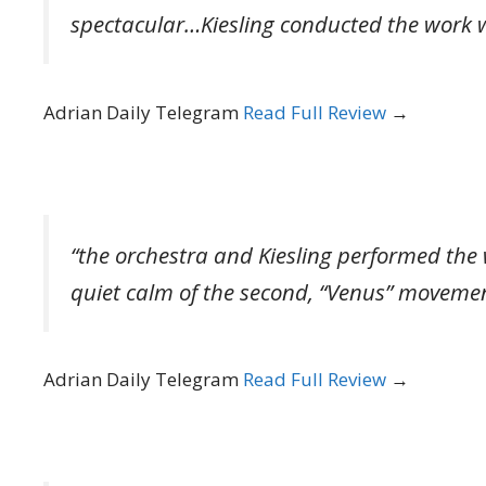
spectacular…Kiesling conducted the work wit
Adrian Daily Telegram
Read Full Review
→
“the orchestra and Kiesling performed the
quiet calm of the second, “Venus” movemen
Adrian Daily Telegram
Read Full Review
→