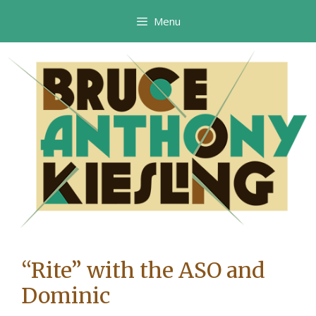
Skip
Menu
to
content
“Rite” with the ASO and
Dominic