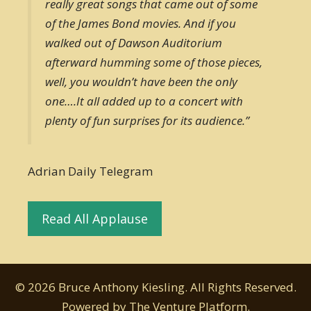
really great songs that came out of some
of the James Bond movies. And if you
walked out of Dawson Auditorium
afterward humming some of those pieces,
well, you wouldn’t have been the only
one….It all added up to a concert with
plenty of fun surprises for its audience.”
Adrian Daily Telegram
Read All Applause
© 2026 Bruce Anthony Kiesling. All Rights Reserved.
Powered by
The Venture Platform
.