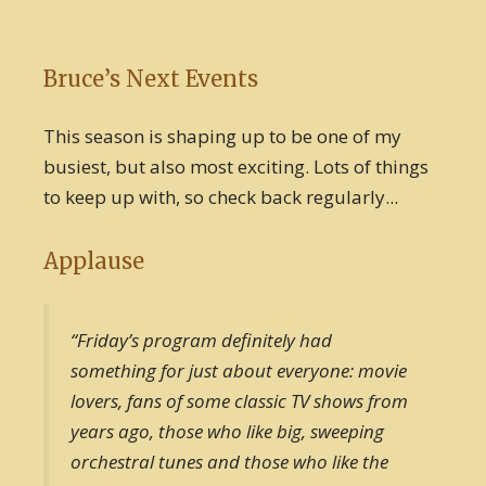
Bruce’s Next Events
This season is shaping up to be one of my
busiest, but also most exciting. Lots of things
to keep up with, so check back regularly...
Applause
“Friday’s program definitely had
something for just about everyone: movie
lovers, fans of some classic TV shows from
years ago, those who like big, sweeping
orchestral tunes and those who like the