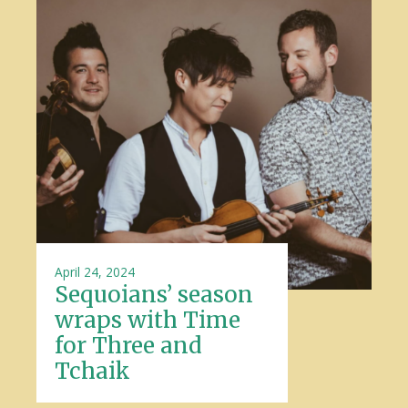
April 24, 2024
Sequoians’ season
wraps with Time
for Three and
Tchaik