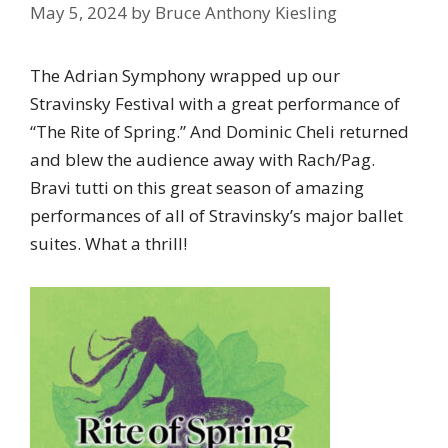
May 5, 2024
by
Bruce Anthony Kiesling
The Adrian Symphony wrapped up our
Stravinsky Festival with a great performance of
“The Rite of Spring.” And Dominic Cheli returned
and blew the audience away with Rach/Pag.
Bravi tutti on this great season of amazing
performances of all of Stravinsky’s major ballet
suites. What a thrill!