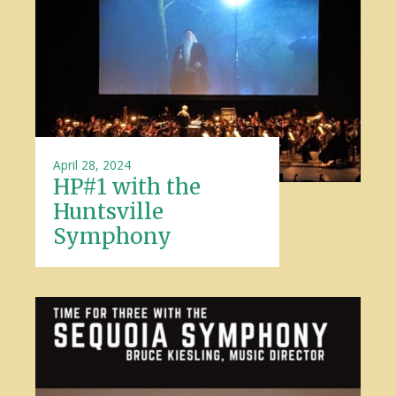
April 28, 2024
HP#1 with the
Huntsville
Symphony