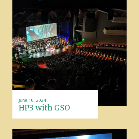
June 10, 2024
HP3 with GSO