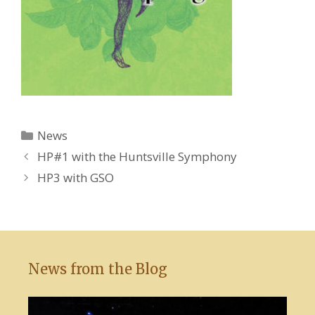
Categories
News
HP#1 with the Huntsville Symphony
HP3 with GSO
News from the Blog