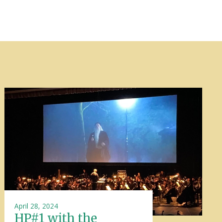
April 28, 2024
HP#1 with the