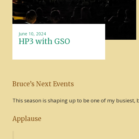
June 10, 2024
HP3 with GSO
Bruce’s Next Events
This season is shaping up to be one of my busiest, bu
Applause