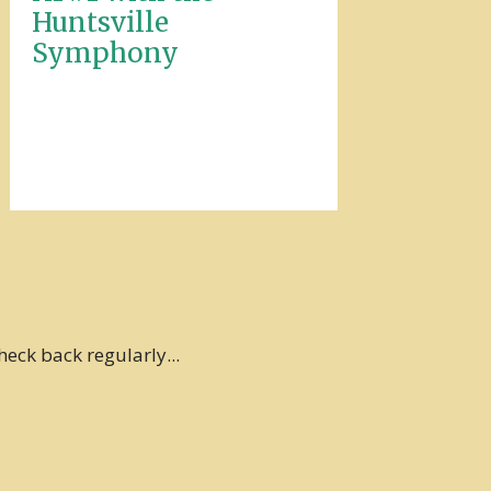
Huntsville
Symphony
heck back regularly...