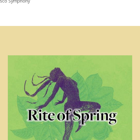
cisco Symphony