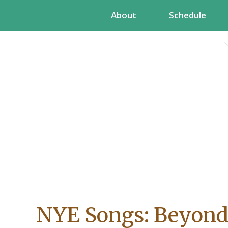
Skip
About
Schedule
to
content
NYE Songs: Beyond