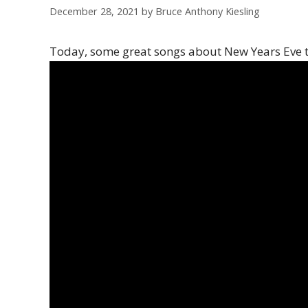
December 28, 2021
by
Bruce Anthony Kiesling
Today, some great songs about New Years Eve 