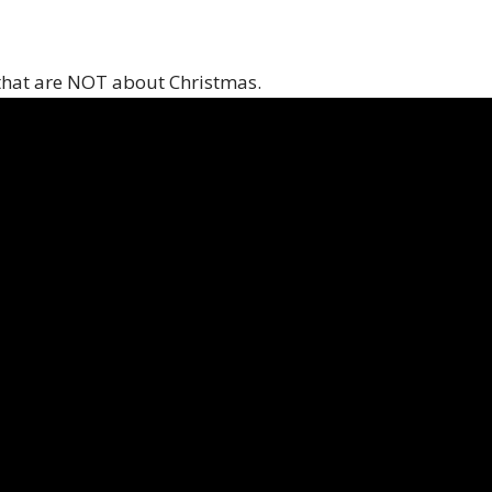
that are NOT about Christmas.