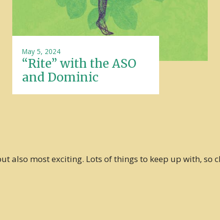
May 5, 2024
“Rite” with the ASO
and Dominic
t also most exciting. Lots of things to keep up with, so c