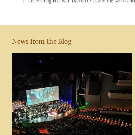
Celebrating NYE with Darren Criss and the San Fran
News from the Blog