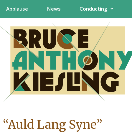
Applause
News
Conducting
 “Auld Lang Syne”