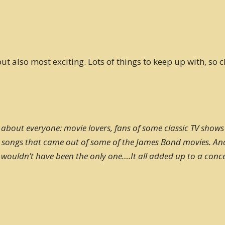
t also most exciting. Lots of things to keep up with, so c
 about everyone: movie lovers, fans of some classic TV shows
at songs that came out of some of the James Bond movies. A
ouldn’t have been the only one….It all added up to a concert