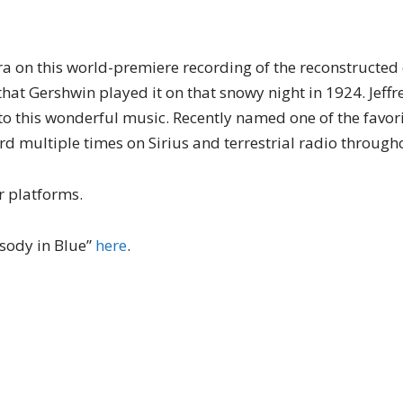
 on this world-premiere recording of the reconstructed 
that Gershwin played it on that snowy night in 1924. Jeffr
to this wonderful music. Recently named one of the favori
rd multiple times on Sirius and terrestrial radio throughou
r platforms.
sody in Blue”
here
.