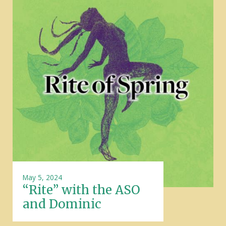
May 5, 2024
“Rite” with the ASO
and Dominic