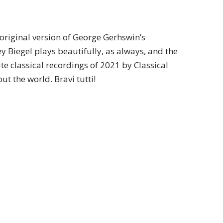
original version of George Gerhswin’s
ey Biegel plays beautifully, as always, and the
te classical recordings of 2021 by Classical
t the world. Bravi tutti!