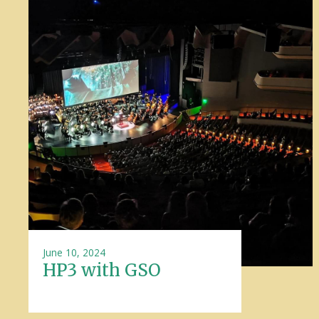
June 10, 2024
HP3 with GSO