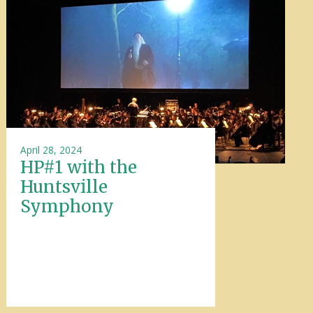
April 28, 2024
HP#1 with the
Huntsville
Symphony