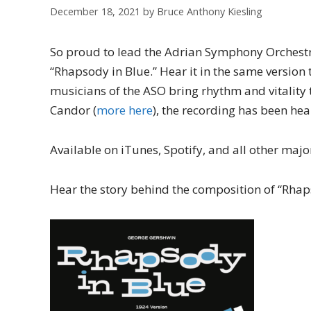
December 18, 2021
by
Bruce Anthony Kiesling
So proud to lead the Adrian Symphony Orchestra
“Rhapsody in Blue.” Hear it in the same version 
musicians of the ASO bring rhythm and vitality 
Candor (
more here
), the recording has been hea
Available on iTunes, Spotify, and all other majo
Hear the story behind the composition of “Rhap