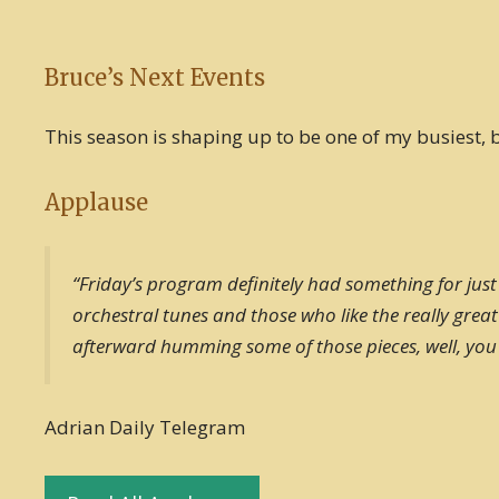
Bruce’s Next Events
This season is shaping up to be one of my busiest, bu
Applause
“Friday’s program definitely had something for just
orchestral tunes and those who like the really gre
afterward humming some of those pieces, well, you w
Adrian Daily Telegram