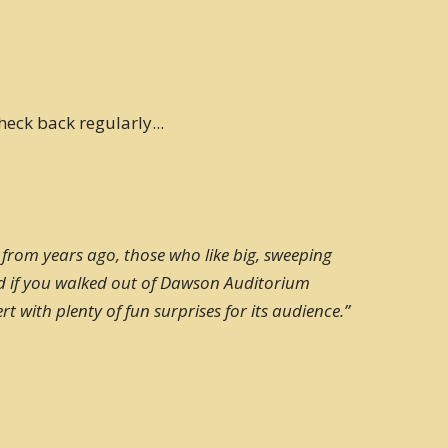
heck back regularly...
 from years ago, those who like big, sweeping
nd if you walked out of Dawson Auditorium
 with plenty of fun surprises for its audience.”