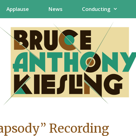
Applause
News
Conducting
apsody” Recording