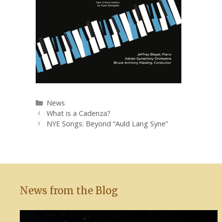
Categories
News
What is a Cadenza?
NYE Songs: Beyond “Auld Lang Syne”
News from the Blog