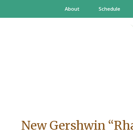
Skip
About
Schedule
to
content
New Gershwin “Rh