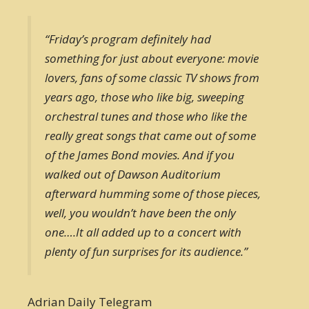
“Friday’s program definitely had
something for just about everyone: movie
lovers, fans of some classic TV shows from
years ago, those who like big, sweeping
orchestral tunes and those who like the
really great songs that came out of some
of the James Bond movies. And if you
walked out of Dawson Auditorium
afterward humming some of those pieces,
well, you wouldn’t have been the only
one….It all added up to a concert with
plenty of fun surprises for its audience.”
Adrian Daily Telegram