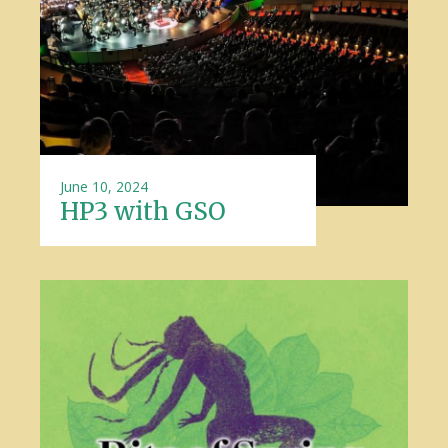
June 10, 2024
HP3 with GSO