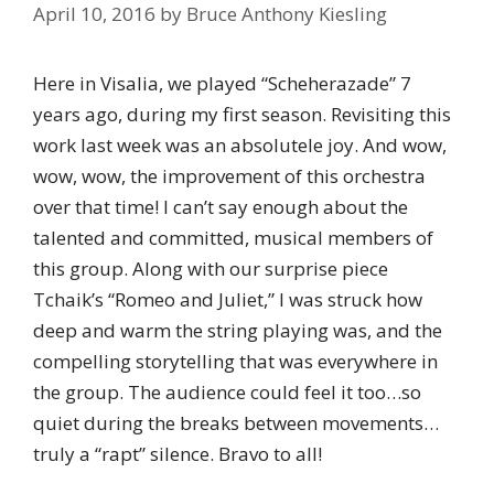
April 10, 2016
by
Bruce Anthony Kiesling
Here in Visalia, we played “Scheherazade” 7
years ago, during my first season. Revisiting this
work last week was an absolutele joy. And wow,
wow, wow, the improvement of this orchestra
over that time! I can’t say enough about the
talented and committed, musical members of
this group. Along with our surprise piece
Tchaik’s “Romeo and Juliet,” I was struck how
deep and warm the string playing was, and the
compelling storytelling that was everywhere in
the group. The audience could feel it too…so
quiet during the breaks between movements…
truly a “rapt” silence. Bravo to all!