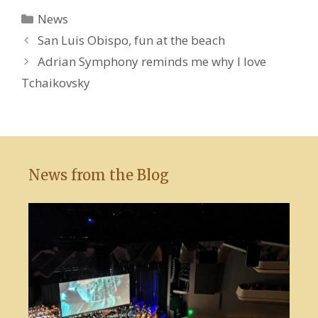
Categories
News
San Luis Obispo, fun at the beach
Adrian Symphony reminds me why I love
Tchaikovsky
News from the Blog