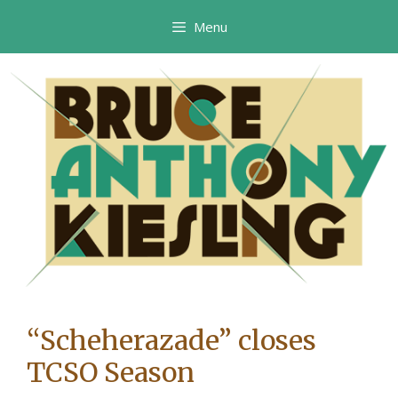
Skip
Menu
to
content
“Scheherazade” closes
TCSO Season