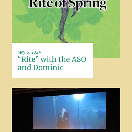
May 5, 2024
“Rite” with the ASO
and Dominic