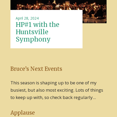
April 28, 2024
HP#1 with the
Huntsville
Symphony
Bruce’s Next Events
This season is shaping up to be one of my
busiest, but also most exciting. Lots of things
to keep up with, so check back regularly...
Applause