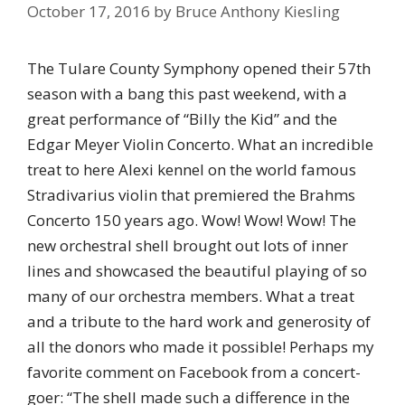
October 17, 2016
by
Bruce Anthony Kiesling
The Tulare County Symphony opened their 57th
season with a bang this past weekend, with a
great performance of “Billy the Kid” and the
Edgar Meyer Violin Concerto. What an incredible
treat to here Alexi kennel on the world famous
Stradivarius violin that premiered the Brahms
Concerto 150 years ago. Wow! Wow! Wow! The
new orchestral shell brought out lots of inner
lines and showcased the beautiful playing of so
many of our orchestra members. What a treat
and a tribute to the hard work and generosity of
all the donors who made it possible! Perhaps my
favorite comment on Facebook from a concert-
goer: “The shell made such a difference in the