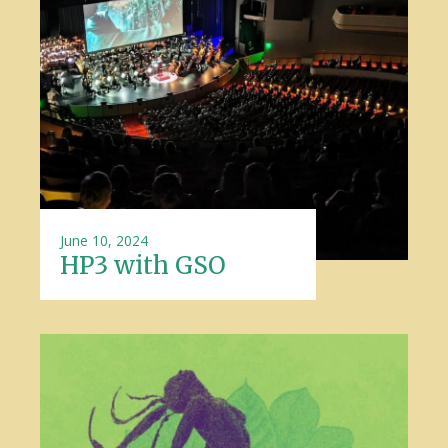
June 10, 2024
HP3 with GSO