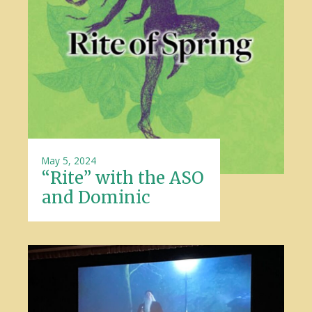
May 5, 2024
“Rite” with the ASO
and Dominic