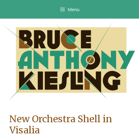
Skip
Menu
to
content
New Orchestra Shell in
Visalia