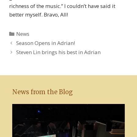
richness of the music.” I couldn’t have said it
better myself. Bravo, All!
Categories
News
Season Opens in Adrian!
Steven Lin brings his best in Adrian
News from the Blog