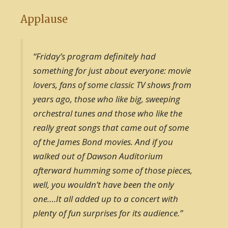
Applause
“Friday’s program definitely had
something for just about everyone: movie
lovers, fans of some classic TV shows from
years ago, those who like big, sweeping
orchestral tunes and those who like the
really great songs that came out of some
of the James Bond movies. And if you
walked out of Dawson Auditorium
afterward humming some of those pieces,
well, you wouldn’t have been the only
one….It all added up to a concert with
plenty of fun surprises for its audience.”