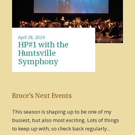
April 28, 2024
HP#1 with the
Huntsville
Symphony
Bruce’s Next Events
This season is shaping up to be one of my
busiest, but also most exciting. Lots of things
to keep up with, so check back regularly...