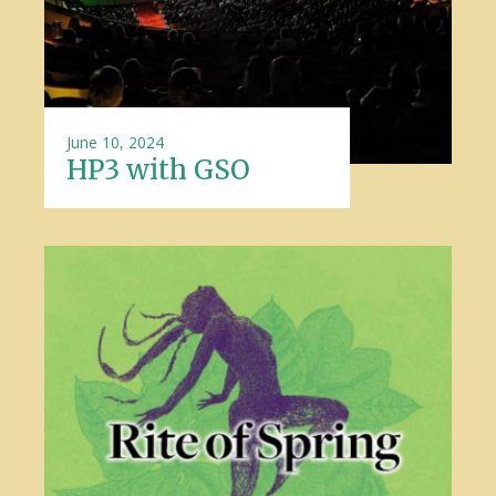
June 10, 2024
HP3 with GSO