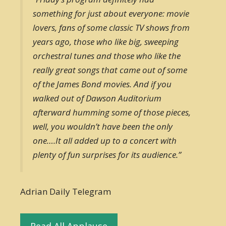
something for just about everyone: movie
lovers, fans of some classic TV shows from
years ago, those who like big, sweeping
orchestral tunes and those who like the
really great songs that came out of some
of the James Bond movies. And if you
walked out of Dawson Auditorium
afterward humming some of those pieces,
well, you wouldn’t have been the only
one….It all added up to a concert with
plenty of fun surprises for its audience.”
Adrian Daily Telegram
Read All Applause