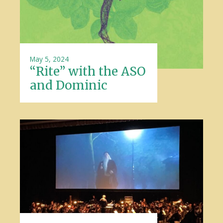
May 5, 2024
“Rite” with the ASO
and Dominic