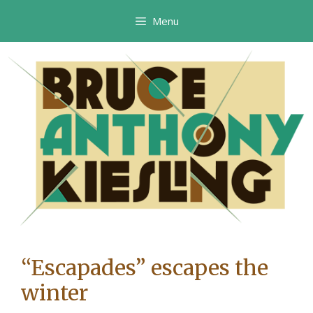
Skip
Menu
to
content
“Escapades” escapes the
winter