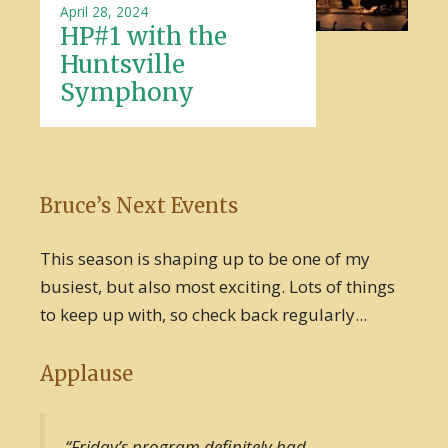
April 28, 2024
HP#1 with the
Huntsville
Symphony
Bruce’s Next Events
This season is shaping up to be one of my
busiest, but also most exciting. Lots of things
to keep up with, so check back regularly...
Applause
“Friday’s program definitely had