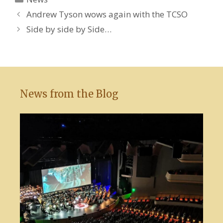
Andrew Tyson wows again with the TCSO
Side by side by Side…
News from the Blog