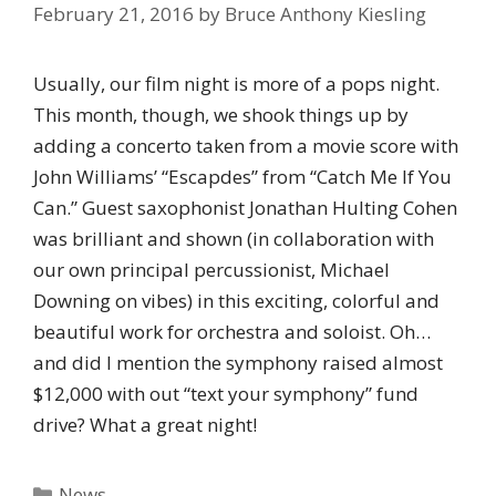
February 21, 2016
by
Bruce Anthony Kiesling
Usually, our film night is more of a pops night.
This month, though, we shook things up by
adding a concerto taken from a movie score with
John Williams’ “Escapdes” from “Catch Me If You
Can.” Guest saxophonist Jonathan Hulting Cohen
was brilliant and shown (in collaboration with
our own principal percussionist, Michael
Downing on vibes) in this exciting, colorful and
beautiful work for orchestra and soloist. Oh…
and did I mention the symphony raised almost
$12,000 with out “text your symphony” fund
drive? What a great night!
Categories
News