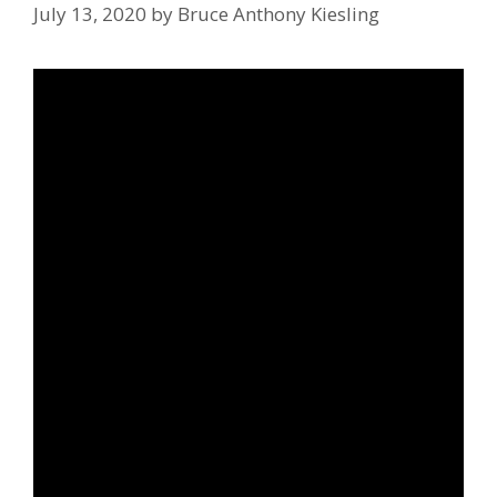
July 13, 2020
by
Bruce Anthony Kiesling