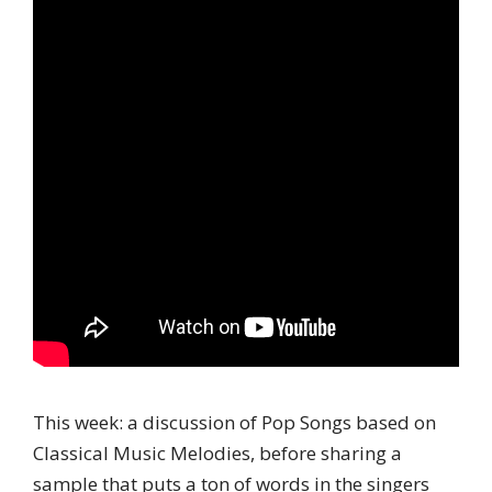
This week: a discussion of Pop Songs based on
Classical Music Melodies, before sharing a
sample that puts a ton of words in the singers