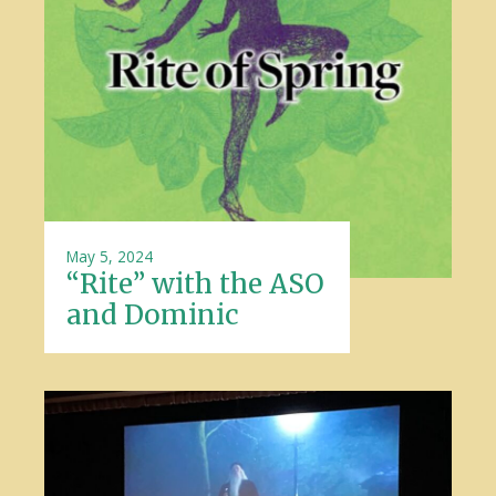
May 5, 2024
“Rite” with the ASO
and Dominic