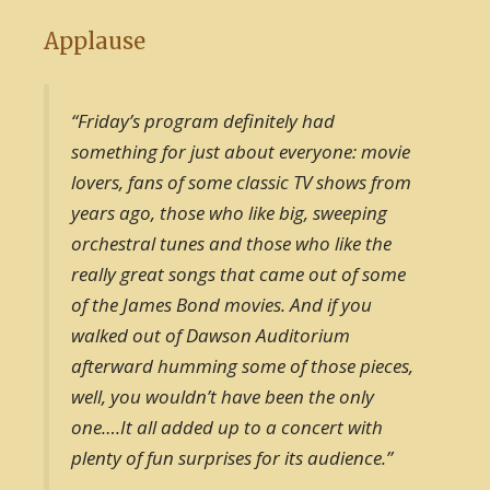
Applause
“Friday’s program definitely had
something for just about everyone: movie
lovers, fans of some classic TV shows from
years ago, those who like big, sweeping
orchestral tunes and those who like the
really great songs that came out of some
of the James Bond movies. And if you
walked out of Dawson Auditorium
afterward humming some of those pieces,
well, you wouldn’t have been the only
one….It all added up to a concert with
plenty of fun surprises for its audience.”