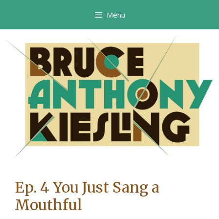
Skip
Menu
to
content
Ep. 4 You Just Sang a
Mouthful