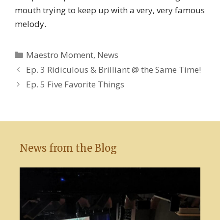
mouth trying to keep up with a very, very famous
melody.
Categories
Maestro Moment
,
News
Ep. 3 Ridiculous & Brilliant @ the Same Time!
Ep. 5 Five Favorite Things
News from the Blog