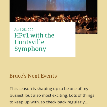
April 28, 2024
HP#1 with the
Huntsville
Symphony
Bruce’s Next Events
This season is shaping up to be one of my
busiest, but also most exciting. Lots of things
to keep up with, so check back regularly...