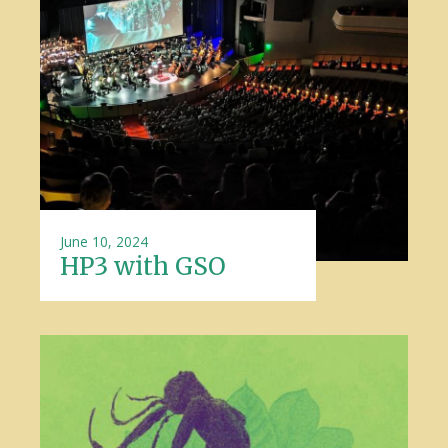
June 10, 2024
HP3 with GSO