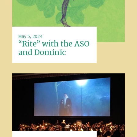
May 5, 2024
“Rite” with the ASO
and Dominic