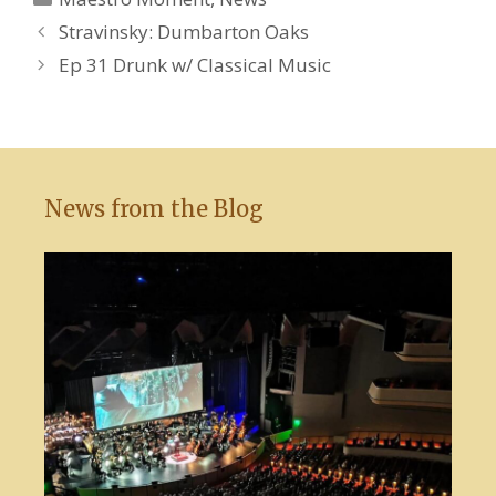
Stravinsky: Dumbarton Oaks
Ep 31 Drunk w/ Classical Music
News from the Blog