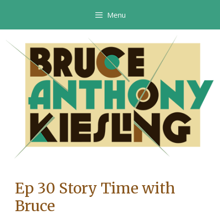
Skip
Menu
to
content
Ep 30 Story Time with
Bruce