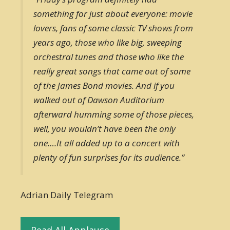
something for just about everyone: movie
lovers, fans of some classic TV shows from
years ago, those who like big, sweeping
orchestral tunes and those who like the
really great songs that came out of some
of the James Bond movies. And if you
walked out of Dawson Auditorium
afterward humming some of those pieces,
well, you wouldn’t have been the only
one….It all added up to a concert with
plenty of fun surprises for its audience.”
Adrian Daily Telegram
Read All Applause