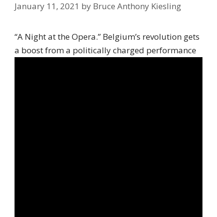
January 11, 2021
by
Bruce Anthony Kiesling
“A Night at the Opera.” Belgium’s revolution gets
a boost from a politically charged performance