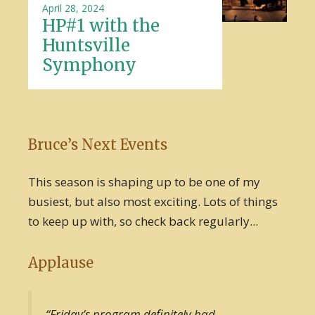
April 28, 2024
HP#1 with the
Huntsville
Symphony
Bruce’s Next Events
This season is shaping up to be one of my
busiest, but also most exciting. Lots of things
to keep up with, so check back regularly...
Applause
“Friday’s program definitely had