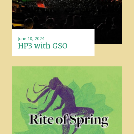
June 10, 2024
HP3 with GSO