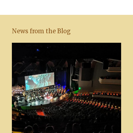
News from the Blog