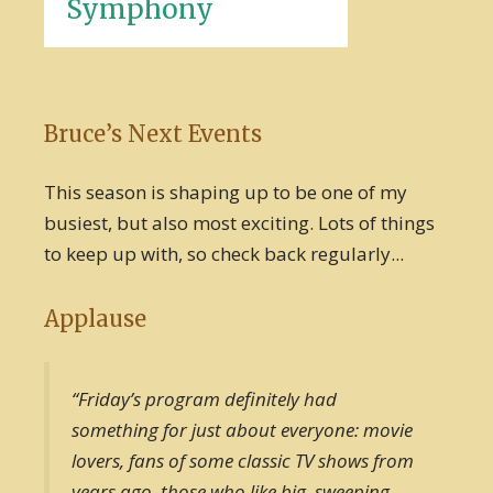
Symphony
Bruce’s Next Events
This season is shaping up to be one of my
busiest, but also most exciting. Lots of things
to keep up with, so check back regularly...
Applause
“Friday’s program definitely had
something for just about everyone: movie
lovers, fans of some classic TV shows from
years ago, those who like big, sweeping