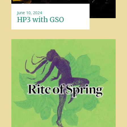
June 10, 2024
HP3 with GSO