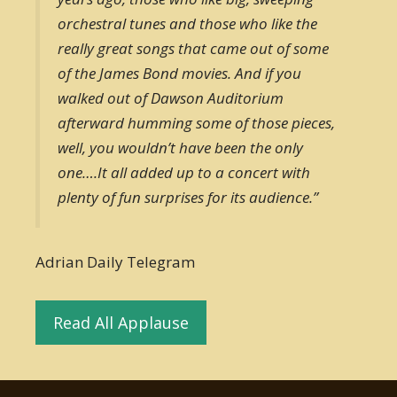
orchestral tunes and those who like the
really great songs that came out of some
of the James Bond movies. And if you
walked out of Dawson Auditorium
afterward humming some of those pieces,
well, you wouldn’t have been the only
one….It all added up to a concert with
plenty of fun surprises for its audience.”
Adrian Daily Telegram
Read All Applause