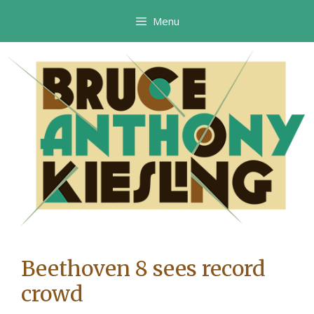
Skip
Menu
to
content
Beethoven 8 sees record
crowd