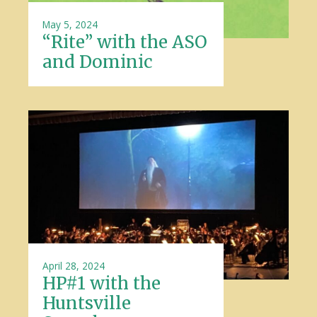
May 5, 2024
“Rite” with the ASO
and Dominic
April 28, 2024
HP#1 with the
Huntsville