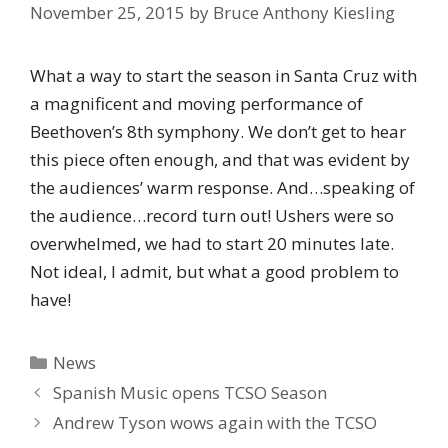
November 25, 2015
by
Bruce Anthony Kiesling
What a way to start the season in Santa Cruz with
a magnificent and moving performance of
Beethoven’s 8th symphony. We don’t get to hear
this piece often enough, and that was evident by
the audiences’ warm response. And…speaking of
the audience…record turn out! Ushers were so
overwhelmed, we had to start 20 minutes late.
Not ideal, I admit, but what a good problem to
have!
Categories
News
Spanish Music opens TCSO Season
Andrew Tyson wows again with the TCSO